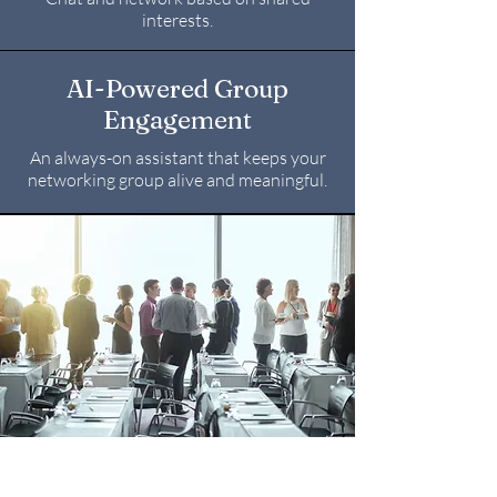
interests.
AI-Powered Group
Engagement
An always-on assistant that keeps your
networking group alive and meaningful.