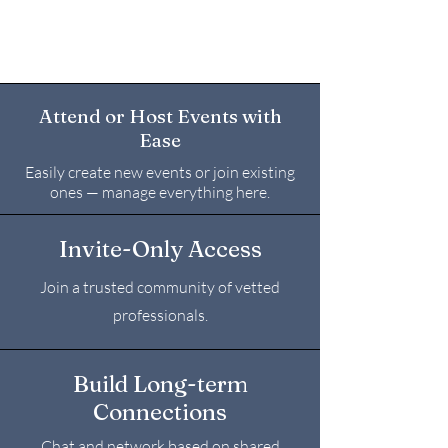
Attend or Host Events with
Ease
Easily create new events or join existing
ones — manage everything here.
Invite-Only Access
Join a trusted community of vetted
professionals.
Build Long-term
Connections
Chat and network based on shared