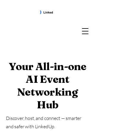
Your All-in-one
AI Event
Networking
Hub
Discover, host, and connect — smarter
and safer with LinkedUp.