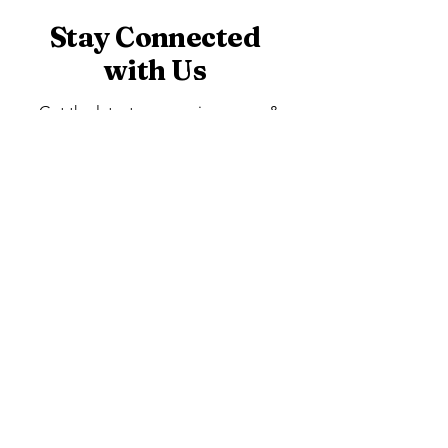
Stay Connected
with Us
Get the latest app version, news &
updates. Subscribe to our newsletter.
Subscribe